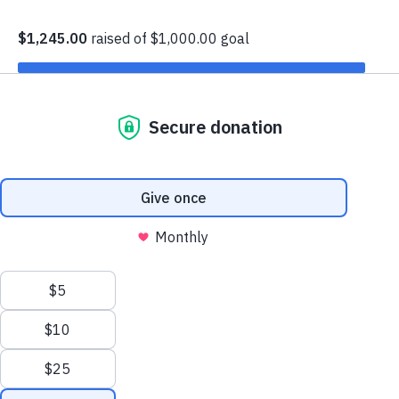
I would like to find help
I would like to volunteer
I would like to partner
I would like to make a donation
Fighting Hunger.
Feeding Hope.
We are Feeding America Eastern Wisconsin – the largest
hunger relief organization in the state of Wisconsin.
Every meal we help provide is a step toward a stronger, healthier
community. Working hand-in-hand with generous donors,