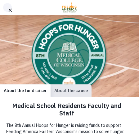
Serving our neighbors
facing hunger across 35
counties.
Together, we
are solving hunger.